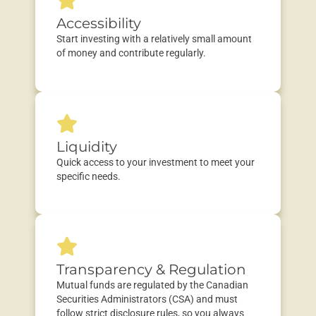
Accessibility
Start investing with a
relatively small
amount
of money and contribute regularly.
Liquidity
Quick
a
ccess
to
your
investment
to meet your
specific needs.
Transparency & Regulation
Mutual funds are regulated by the
Canadian
Securities Administrators (CSA)
and must
follow strict disclosure rules, so you always