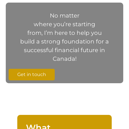
No matter
where you’re starting
from, I’m here to help you
build a strong foundation for a
successful financial future in
Canada!
Get in touch
What