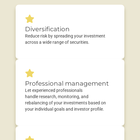
Diversification
Reduce risk by spreading your investment
across a wide range of securities.
Professional management
Let experienced professionals
handle
research
, monitoring, and
rebalancing
of your investments based on
your individual goals and
investor profile
.