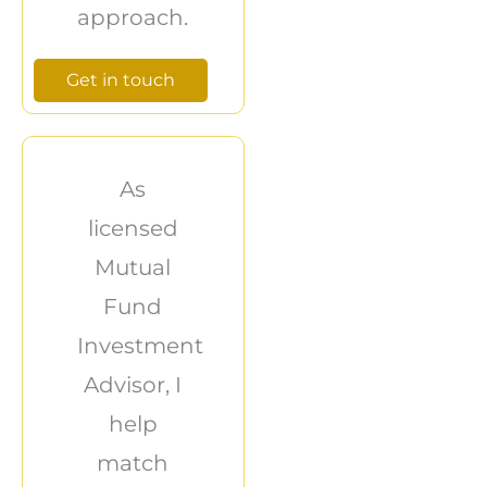
approach.
Get in touch
As
licensed
Mutual
Fund
Investment
Advisor, I
help
match