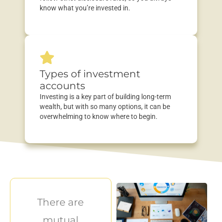
know what
you’re
invested in.
Types of investment
accounts
Investing is a key part of building long-term
wealth, but with so many options, it can be
overwhelming to know where to begin.
There are
mutual