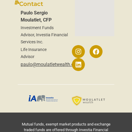
Contact
Paulo Sergio
Moulatlet, CFP
Investment Funds
Advisor, Investia Financial
Services Inc.
Life Insurance
Advisor
paulo@moulatletwealth.ca
Mutual funds, exempt market products and exchange
traded funds are offered through Investia Financial