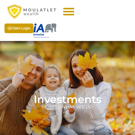
Client Login
Investments
HOME | WHAT WE DO