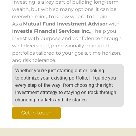
Investing is a key part of building long-term
wealth, but with so many options, it can be
overwhelming to know where to begin.
As a
Mutual Fund Investment Advisor
with
Investia Financial Services Inc.
, I help you
invest with purpose and confidence through
well-diversified, professionally managed
portfolios tailored to your goals, time horizon,
and risk tolerance.
Whether
you’re
just starting out or looking
to
optimize
your existing portfolio,
I’ll
guide you
every step of the way
:
from choosing the right
investment strategy to staying on track through
changing markets and life stages.
Get in touch