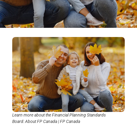
Learn more about the Financial Planning Standards
Board:
About FP Canada | FP Canada