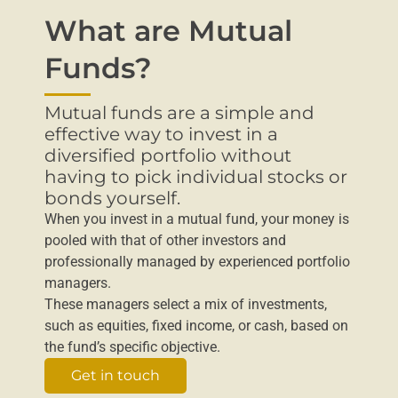
What are Mutual
Funds?
Mutual funds are a simple and
effective way to invest in a
diversified portfolio without
having to pick individual stocks or
bonds yourself.
When you invest in a mutual fund, your money is
pooled with that of other investors and
professionally managed by experienced portfolio
managers.
These managers select a mix of investments,
such as equities, fixed income, or cash, based on
the fund’s specific objective.
Get in touch