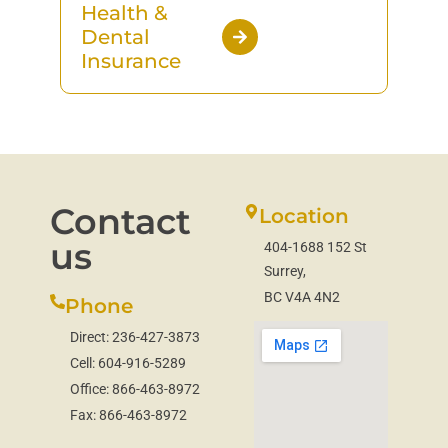
Health &
Dental
Insurance
Contact
Location
us
404-1688 152 St
Surrey,
BC V4A 4N2
Phone
Direct:
236-427-3873
Cell:
604-916-5289
Office:
866-463-8972
Fax:
866-463-8972