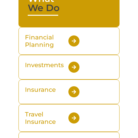
We Do
Financial
Planning
Investments
Insurance
Travel
Insurance