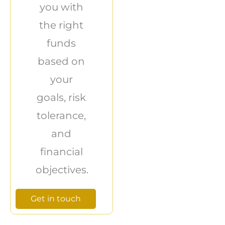
you with
the right
funds
based on
your
goals, risk
tolerance,
and
financial
objectives.
Get in touch