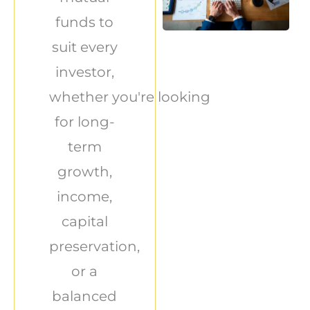
funds to
suit every
investor,
whether you're looking
for long-
term
growth,
income,
capital
preservation,
or a
balanced