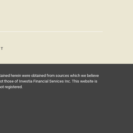
ntained herein were obtained from sources which we believe
 those of Investia Financial Services Inc. This website is
not registered.