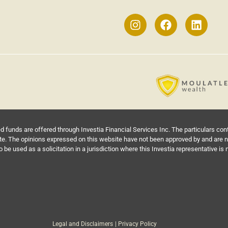
funds are offered through Investia Financial Services Inc. The particulars co
te. The opinions expressed on this website have not been approved by and are not
be used as a solicitation in a jurisdiction where this Investia representative is 
Legal and Disclaimers
| Privacy Policy