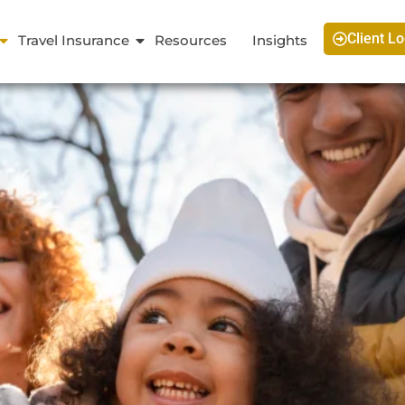
Client Lo
Travel Insurance
Resources
Insights