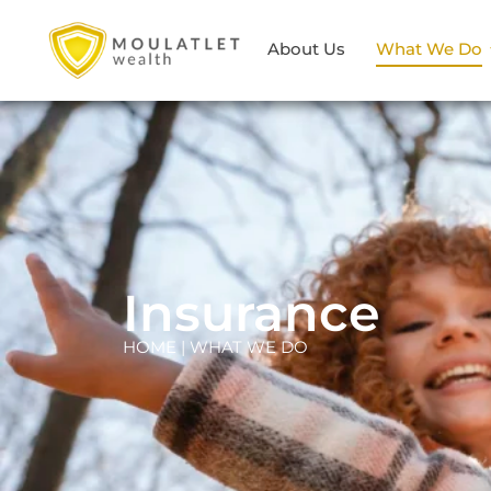
About Us
What We Do
Insurance
HOME | WHAT WE DO