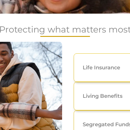
Protecting what matters mos
Life Insurance
Living Benefits
Segregated Fund