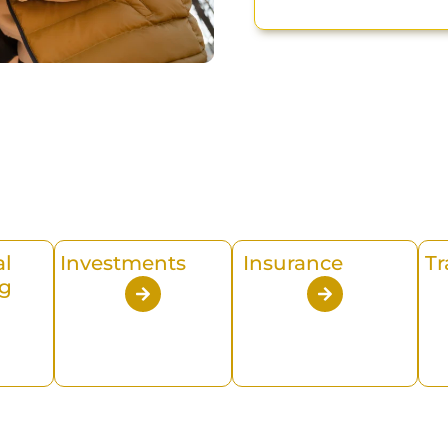
al
Investments
Insurance
Tr
g