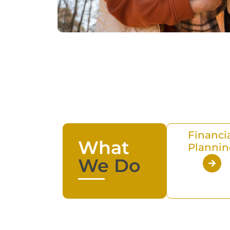
Financi
What
Plannin
We Do