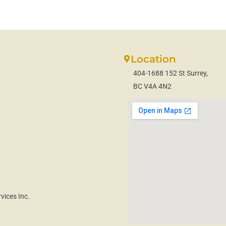
Location
404-1688 152 St Surrey,
BC V4A 4N2
vices Inc.