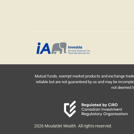
Mutual funds, exempt market products and exchange traded 
reliable but are not guaranteed by us and may be incomple
not deemed to 
2026 Moulatlet Wealth. All rights reserved.