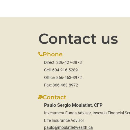
Contact us
Phone
Direct:
236-427-3873
Cell:
604-916-5289
Office:
866-463-8972
Fax:
866-463-8972
Contact
Paulo Sergio Moulatlet, CFP
Investment Funds Advisor, Investia Financial Ser
Life Insurance Advisor
paulo@moulatletwealth.ca