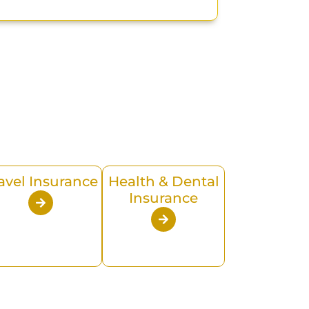
avel Insurance
Health & Dental
Insurance