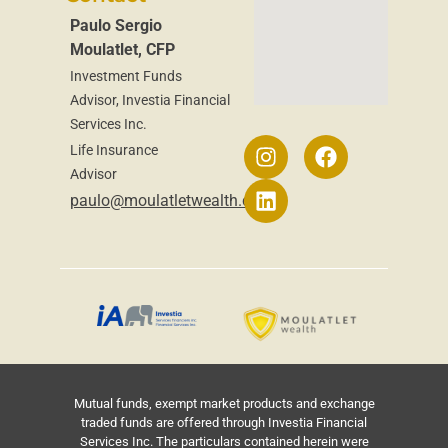
Paulo Sergio
Moulatlet, CFP
Investment Funds
Advisor, Investia Financial
Services Inc.
Life Insurance
Advisor
paulo@moulatletwealth.ca
Mutual funds, exempt market products and exchange
traded funds are offered through Investia Financial
Services Inc. The particulars contained herein were