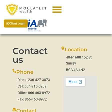
Client Login
Contact
Location
us
404-1688 152 St
Surrey,
BC V4A 4N2
Phone
Direct:
236-427-3873
Cell:
604-916-5289
Office:
866-463-8972
Fax:
866-463-8972
Contact